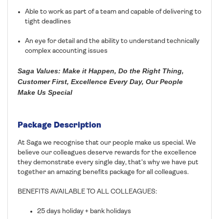
Able to work as part of a team and capable of delivering to
tight deadlines
An eye for detail and the ability to understand technically
complex accounting issues
Saga Values: Make it Happen, Do the Right Thing,
Customer First, Excellence Every Day, Our People
Make Us Special
Package Description
At Saga we recognise that our people make us special. We
believe our colleagues deserve rewards for the excellence
they demonstrate every single day, that's why we have put
together an amazing benefits package for all colleagues.
BENEFITS AVAILABLE TO ALL COLLEAGUES:
25 days holiday + bank holidays