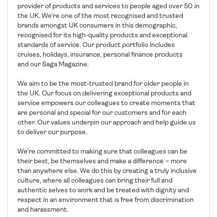
provider of products and services to people aged over 50 in
the UK. We’re one of the most recognised and trusted
brands amongst UK consumers in this demographic,
recognised for its high-quality products and exceptional
standards of service. Our product portfolio includes
cruises, holidays, insurance, personal finance products
and our Saga Magazine.
We aim to be the most-trusted brand for older people in
the UK. Our focus on delivering exceptional products and
service empowers our colleagues to create moments that
are personal and special for our customers and for each
other. Our values underpin our approach and help guide us
to deliver our purpose.
We’re committed to making sure that colleagues can be
their best, be themselves and make a difference – more
than anywhere else. We do this by creating a truly inclusive
culture, where all colleagues can bring their full and
authentic selves to work and be treated with dignity and
respect in an environment that is free from discrimination
and harassment.