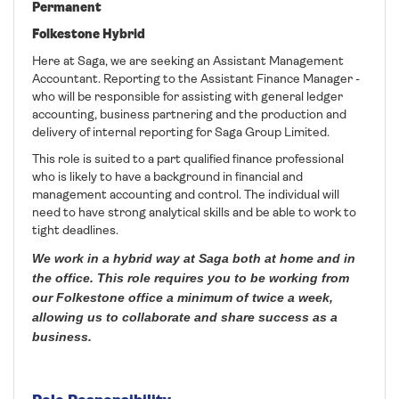
Permanent
Folkestone Hybrid
Here at Saga, we are seeking an Assistant Management
Accountant. Reporting to the Assistant Finance Manager -
who will be responsible for assisting with general ledger
accounting, business partnering and the production and
delivery of internal reporting for Saga Group Limited.
This role is suited to a part qualified finance professional
who is likely to have a background in financial and
management accounting and control. The individual will
need to have strong analytical skills and be able to work to
tight deadlines.
We work in a hybrid way at Saga both at home and in
the office. This role requires you to be working from
our Folkestone office a minimum of twice a week,
allowing us to collaborate and share success as a
business.