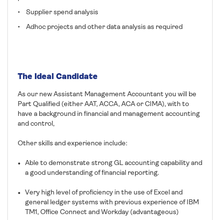
• Supplier spend analysis
• Adhoc projects and other data analysis as required
The Ideal Candidate
As our new Assistant Management Accountant you will be
Part Qualified (either AAT, ACCA, ACA or CIMA), with to
have a background in financial and management accounting
and control,
Other skills and experience include:
Able to demonstrate strong GL accounting capability and
a good understanding of financial reporting.
Very high level of proficiency in the use of Excel and
general ledger systems with previous experience of IBM
TM1, Office Connect and Workday (advantageous)