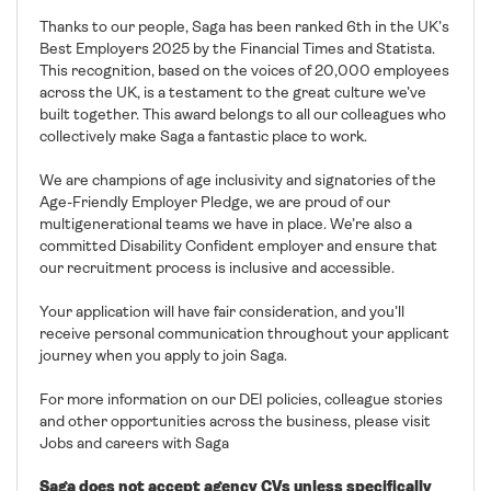
Thanks to our people, Saga has been ranked 6th in the UK’s
Best Employers 2025 by the Financial Times and Statista.
This recognition, based on the voices of 20,000 employees
across the UK, is a testament to the great culture we’ve
built together. This award belongs to all our colleagues who
collectively make Saga a fantastic place to work.
We are champions of age inclusivity and signatories of the
Age-Friendly Employer Pledge, we are proud of our
multigenerational teams we have in place. We’re also a
committed Disability Confident employer and ensure that
our recruitment process is inclusive and accessible.
Your application will have fair consideration, and you’ll
receive personal communication throughout your applicant
journey when you apply to join Saga.
For more information on our DEI policies, colleague stories
and other opportunities across the business, please visit
Jobs and careers with Saga
Saga does not accept agency CVs unless specifically