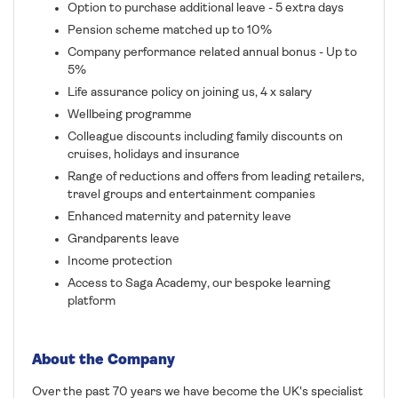
Option to purchase additional leave - 5 extra days
Pension scheme matched up to 10%
Company performance related annual bonus - Up to
5%
Life assurance policy on joining us, 4 x salary
Wellbeing programme
Colleague discounts including family discounts on
cruises, holidays and insurance
Range of reductions and offers from leading retailers,
travel groups and entertainment companies
Enhanced maternity and paternity leave
Grandparents leave
Income protection
Access to Saga Academy, our bespoke learning
platform
About the Company
Over the past 70 years we have become the UK's specialist