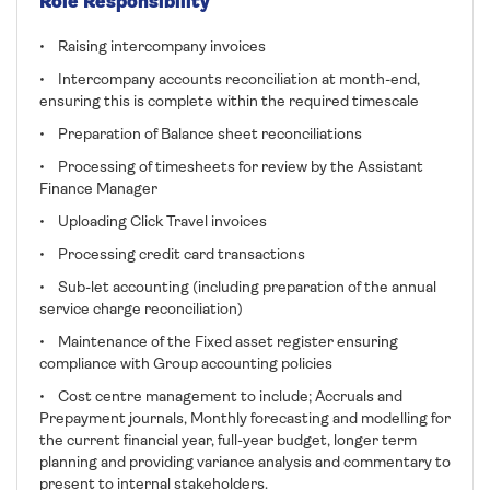
Role Responsibility
• Raising intercompany invoices
• Intercompany accounts reconciliation at month-end,
ensuring this is complete within the required timescale
• Preparation of Balance sheet reconciliations
• Processing of timesheets for review by the Assistant
Finance Manager
• Uploading Click Travel invoices
• Processing credit card transactions
• Sub-let accounting (including preparation of the annual
service charge reconciliation)
• Maintenance of the Fixed asset register ensuring
compliance with Group accounting policies
• Cost centre management to include; Accruals and
Prepayment journals, Monthly forecasting and modelling for
the current financial year, full-year budget, longer term
planning and providing variance analysis and commentary to
present to internal stakeholders.