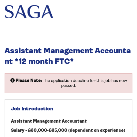
Assistant Management Accounta
nt *12 month FTC*
Please Note:
The application deadline for this job has now
passed.
Job Introduction
Assistant Management Accountant
Salary - £30,000-£35,000 (dependent on experience)