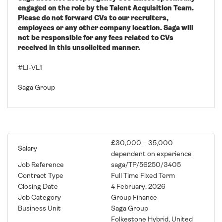
engaged on the role by the Talent Acquisition Team.
Please do not forward CVs to our recruiters,
employees or any other company location. Saga will
not be responsible for any fees related to CVs
received in this unsolicited manner.
#LI-VL1
Saga Group
£30,000 – 35,000
Salary
dependent on experience
Job Reference
saga/TP/56250/3405
Contract Type
Full Time Fixed Term
Closing Date
4 February, 2026
Job Category
Group Finance
Business Unit
Saga Group
Folkestone Hybrid, United