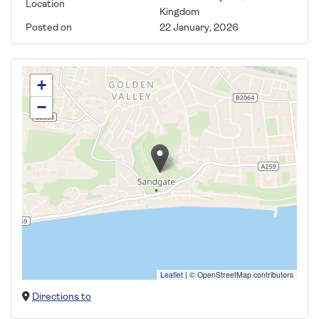
Location
Kingdom
Posted on
22 January, 2026
+
−
Leaflet
|
© OpenStreetMap contributors
Directions to