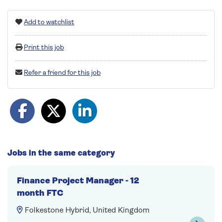
Add to watchlist
Print this job
Refer a friend for this job
Jobs in the same category
Finance Project Manager - 12
month FTC
Folkestone Hybrid, United Kingdom