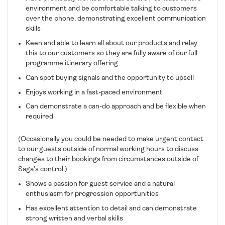
environment and be comfortable talking to customers
over the phone, demonstrating excellent communication
skills
Keen and able to learn all about our products and relay
this to our customers so they are fully aware of our full
programme itinerary offering
Can spot buying signals and the opportunity to upsell
Enjoys working in a fast-paced environment
Can demonstrate a can-do approach and be flexible when
required
(Occasionally you could be needed to make urgent contact
to our guests outside of normal working hours to discuss
changes to their bookings from circumstances outside of
Saga’s control.)
Shows a passion for guest service and a natural
enthusiasm for progression opportunities
Has excellent attention to detail and can demonstrate
strong written and verbal skills