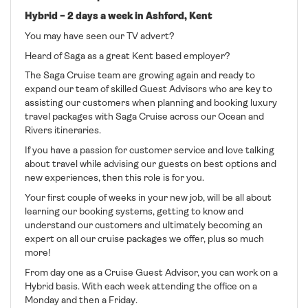
Hybrid – 2 days a week in Ashford, Kent
You may have seen our TV advert?
Heard of Saga as a great Kent based employer?
The Saga Cruise team are growing again and ready to
expand our team of skilled Guest Advisors who are key to
assisting our customers when planning and booking luxury
travel packages with Saga Cruise across our Ocean and
Rivers itineraries.
If you have a passion for customer service and love talking
about travel while advising our guests on best options and
new experiences, then this role is for you.
Your first couple of weeks in your new job, will be all about
learning our booking systems, getting to know and
understand our customers and ultimately becoming an
expert on all our cruise packages we offer, plus so much
more!
From day one as a Cruise Guest Advisor, you can work on a
Hybrid basis. With each week attending the office on a
Monday and then a Friday.