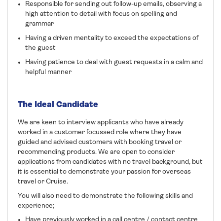
Responsible for sending out follow-up emails, observing a
high attention to detail with focus on spelling and
grammar
Having a driven mentality to exceed the expectations of
the guest
Having patience to deal with guest requests in a calm and
helpful manner
The Ideal Candidate
We are keen to interview applicants who have already
worked in a customer focussed role where they have
guided and advised customers with booking travel or
recommending products. We are open to consider
applications from candidates with no travel background, but
it is essential to demonstrate your passion for overseas
travel or Cruise.
You will also need to demonstrate the following skills and
experience;
Have previously worked in a call centre / contact centre