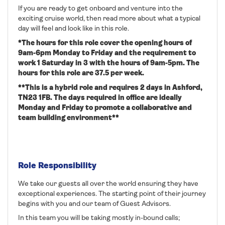
If you are ready to get onboard and venture into the
exciting cruise world, then read more about what a typical
day will feel and look like in this role.
*The hours for this role cover the opening hours of
9am-6pm Monday to Friday and the requirement to
work 1 Saturday in 3 with the hours of 9am-5pm. The
hours for this role are 37.5 per week.
**This is a hybrid role and requires 2 days in Ashford,
TN23 1FB. The days required in office are ideally
Monday and Friday to promote a collaborative and
team building environment**
Role Responsibility
We take our guests all over the world ensuring they have
exceptional experiences. The starting point of their journey
begins with you and our team of Guest Advisors.
In this team you will be taking mostly in-bound calls;