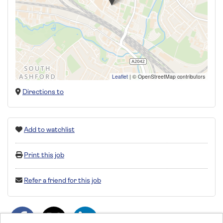
Leaflet
|
© OpenStreetMap contributors
Directions to
Add to watchlist
Print this job
Refer a friend for this job