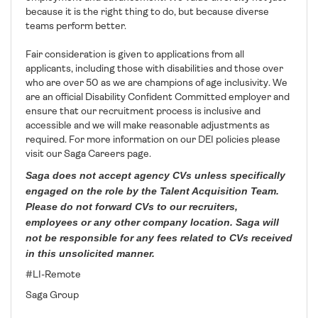
because it is the right thing to do, but because diverse
teams perform better.
Fair consideration is given to applications from all
applicants, including those with disabilities and those over
who are over 50 as we are champions of age inclusivity. We
are an official Disability Confident Committed employer and
ensure that our recruitment process is inclusive and
accessible and we will make reasonable adjustments as
required. For more information on our DEI policies please
visit our Saga Careers page.
Saga does not accept agency CVs unless specifically
engaged on the role by the Talent Acquisition Team.
Please do not forward CVs to our recruiters,
employees or any other company location. Saga will
not be responsible for any fees related to CVs received
in this unsolicited manner.
#LI-Remote
Saga Group