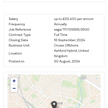
Salary
up to £23,400 per annum
Frequency
Annually
Job Reference
saga/TP/135599/2930
Contract Type
Full Time
Closing Date
16 September, 2024
Business Unit
Cruise Offshore
Ashford Hybrid, United
Location
Kingdom
Posted on
30 August, 2024
+
−