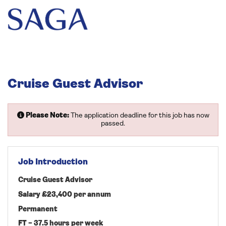
Cruise Guest Advisor
Please Note:
The application deadline for this job has now
passed.
Job Introduction
Cruise Guest Advisor
Salary £23,400 per annum
Permanent
FT – 37.5 hours per week