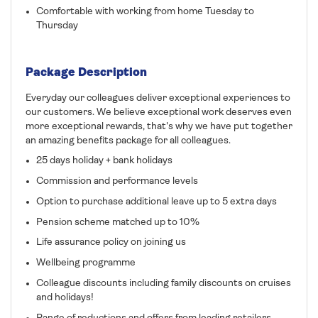
Comfortable with working from home Tuesday to
Thursday
Package Description
Everyday our colleagues deliver exceptional experiences to
our customers. We believe exceptional work deserves even
more exceptional rewards, that's why we have put together
an amazing benefits package for all colleagues.
25 days holiday + bank holidays
Commission and performance levels
Option to purchase additional leave up to 5 extra days
Pension scheme matched up to 10%
Life assurance policy on joining us
Wellbeing programme
Colleague discounts including family discounts on cruises
and holidays!