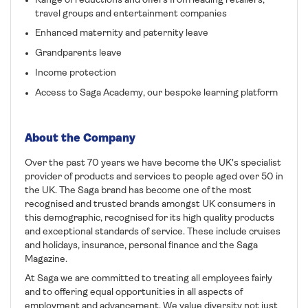
Range of reductions and offers from leading retailers,
travel groups and entertainment companies
Enhanced maternity and paternity leave
Grandparents leave
Income protection
Access to Saga Academy, our bespoke learning platform
About the Company
Over the past 70 years we have become the UK's specialist
provider of products and services to people aged over 50 in
the UK. The Saga brand has become one of the most
recognised and trusted brands amongst UK consumers in
this demographic, recognised for its high quality products
and exceptional standards of service. These include cruises
and holidays, insurance, personal finance and the Saga
Magazine.
At Saga we are committed to treating all employees fairly
and to offering equal opportunities in all aspects of
employment and advancement. We value diversity not just