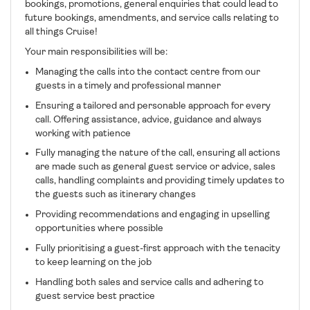
bookings, promotions, general enquiries that could lead to
future bookings, amendments, and service calls relating to
all things Cruise!
Your main responsibilities will be:
Managing the calls into the contact centre from our
guests in a timely and professional manner
Ensuring a tailored and personable approach for every
call. Offering assistance, advice, guidance and always
working with patience
Fully managing the nature of the call, ensuring all actions
are made such as general guest service or advice, sales
calls, handling complaints and providing timely updates to
the guests such as itinerary changes
Providing recommendations and engaging in upselling
opportunities where possible
Fully prioritising a guest-first approach with the tenacity
to keep learning on the job
Handling both sales and service calls and adhering to
guest service best practice