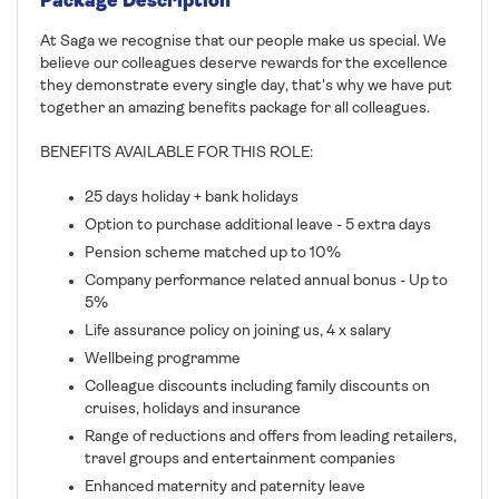
Package Description
At Saga we recognise that our people make us special. We
believe our colleagues deserve rewards for the excellence
they demonstrate every single day, that's why we have put
together an amazing benefits package for all colleagues.
BENEFITS AVAILABLE FOR THIS ROLE:
25 days holiday + bank holidays
Option to purchase additional leave - 5 extra days
Pension scheme matched up to 10%
Company performance related annual bonus - Up to
5%
Life assurance policy on joining us, 4 x salary
Wellbeing programme
Colleague discounts including family discounts on
cruises, holidays and insurance
Range of reductions and offers from leading retailers,
travel groups and entertainment companies
Enhanced maternity and paternity leave