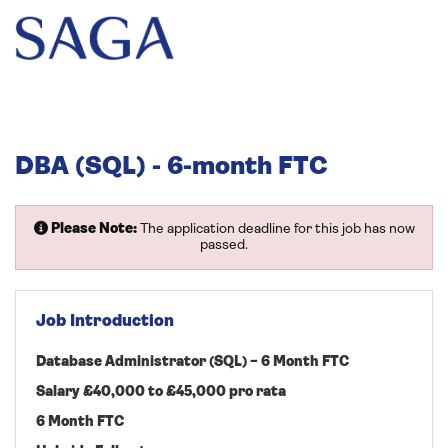
DBA (SQL) - 6-month FTC
Please Note:
The application deadline for this job has now
passed.
Job Introduction
Database Administrator (SQL) – 6 Month FTC
Salary £40,000 to £45,000 pro rata
6 Month FTC