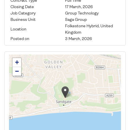
Contract Type
Full Time
Closing Date
17 March, 2026
Job Category
Group Technology
Business Unit
Saga Group
Folkestone Hybrid, United
Location
Kingdom
Posted on
3 March, 2026
+
−