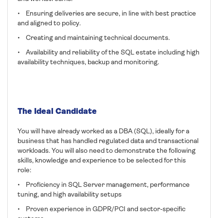
• Ensuring deliveries are secure, in line with best practice
and aligned to policy.
• Creating and maintaining technical documents.
• Availability and reliability of the SQL estate including high
availability techniques, backup and monitoring.
The Ideal Candidate
You will have already worked as a DBA (SQL), ideally for a
business that has handled regulated data and transactional
workloads. You will also need to demonstrate the following
skills, knowledge and experience to be selected for this
role:
• Proficiency in SQL Server management, performance
tuning, and high availability setups
• Proven experience in GDPR/PCI and sector-specific