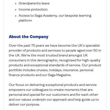
Grandparents leave
Income protection
Access to Saga Academy, our bespoke learning
platform
About the Company
Over the past 75 years we have become the UK's specialist
provider of products and services to people aged over 50 in
the UK. We’re the most trusted brand amongst UK
consumers in this demographic, recognised for high-quality
products and exceptional standards of service. Our product
portfolio includes cruises, holidays, insurance, personal
finance products and our Saga Magazine.
Our focus on delivering exceptional products and service
empowers our colleagues to create moments that are
personal and special for our customers and for each other
and our values underpin our approach and help guide us to
deliver our purpose.