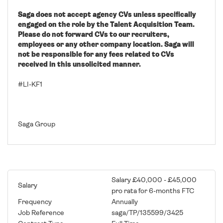
Saga does not accept agency CVs unless specifically
engaged on the role by the Talent Acquisition Team.
Please do not forward CVs to our recruiters,
employees or any other company location. Saga will
not be responsible for any fees related to CVs
received in this unsolicited manner.
#LI-KF1
Saga Group
Salary £40,000 - £45,000
Salary
pro rata for 6-months FTC
Frequency
Annually
Job Reference
saga/TP/135599/3425