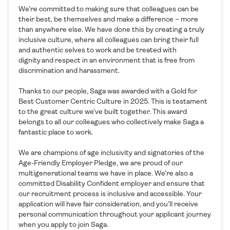
We’re committed to making sure that colleagues can be
their best, be themselves and make a difference – more
than anywhere else. We have done this by creating a truly
inclusive culture, where all colleagues can bring their full
and authentic selves to work and be treated with
dignity and respect in an environment that is free from
discrimination and harassment.
Thanks to our people, Saga was awarded with a Gold for
Best Customer Centric Culture in 2025. This is testament
to the great culture we’ve built together. This award
belongs to all our colleagues who collectively make Saga a
fantastic place to work.
We are champions of age inclusivity and signatories of the
Age-Friendly Employer Pledge, we are proud of our
multigenerational teams we have in place. We’re also a
committed Disability Confident employer and ensure that
our recruitment process is inclusive and accessible. Your
application will have fair consideration, and you’ll receive
personal communication throughout your applicant journey
when you apply to join Saga.