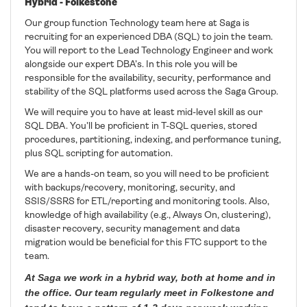
Hybrid - Folkestone
Our group function Technology team here at Saga is
recruiting for an experienced DBA (SQL) to join the team.
You will report to the Lead Technology Engineer and work
alongside our expert DBA’s. In this role you will be
responsible for the availability, security, performance and
stability of the SQL platforms used across the Saga Group.
We will require you to have at least mid-level skill as our
SQL DBA. You’ll be proficient in T-SQL queries, stored
procedures, partitioning, indexing, and performance tuning,
plus SQL scripting for automation.
We are a hands-on team, so you will need to be proficient
with backups/recovery, monitoring, security, and
SSIS/SSRS for ETL/reporting and monitoring tools. Also,
knowledge of high availability (e.g., Always On, clustering),
disaster recovery, security management and data
migration would be beneficial for this FTC support to the
team.
At Saga we work in a hybrid way, both at home and in
the office. Our team regularly meet in Folkestone and