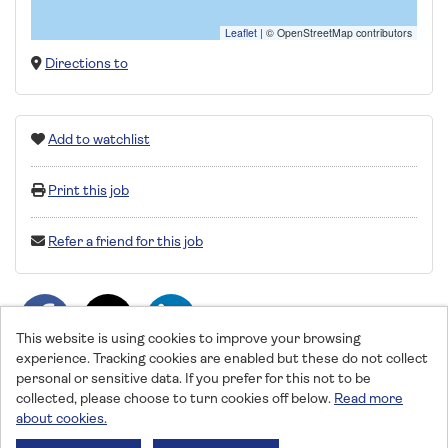
Leaflet
|
© OpenStreetMap contributors
Directions to
Add to watchlist
Print this job
Refer a friend for this job
This website is using cookies to improve your browsing
experience. Tracking cookies are enabled but these do not collect
personal or sensitive data. If you prefer for this not to be
collected, please choose to turn cookies off below.
Read more
about cookies.
Saga © 2026