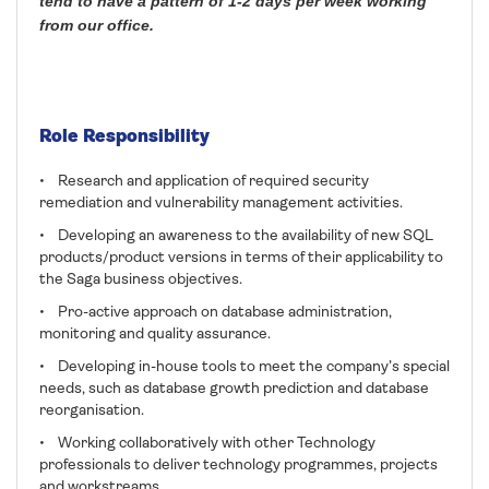
tend to have a pattern of 1-2 days per week working
from our office.
Role Responsibility
• Research and application of required security
remediation and vulnerability management activities.
• Developing an awareness to the availability of new SQL
products/product versions in terms of their applicability to
the Saga business objectives.
• Pro-active approach on database administration,
monitoring and quality assurance.
• Developing in-house tools to meet the company’s special
needs, such as database growth prediction and database
reorganisation.
• Working collaboratively with other Technology
professionals to deliver technology programmes, projects
and workstreams.