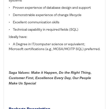
systems
• Proven experience of database design and support
• Demonstrable experience of change lifecycle
• Excellent communication skills
• Technical capability in required fields (SQL)
Ideally have:
• A Degree in IT/computer science or equivalent;
Microsoft certifications (e.g., MCSA/MCITP SQL) preferred.
Saga Values: Make it Happen, Do the Right Thing,
Customer First, Excellence Every Day, Our People
Make Us Special