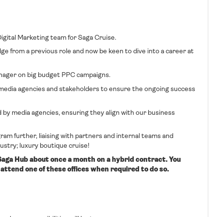
 Digital Marketing team for Saga Cruise.
ge from a previous role and now be keen to dive into a career at
Manager on big budget PPC campaigns.
nal media agencies and stakeholders to ensure the ongoing success
by media agencies, ensuring they align with our business
gram further, liaising with partners and internal teams and
dustry; luxury boutique cruise!
 Saga Hub about once a month on a hybrid contract. You
attend one of these offices when required to do so.