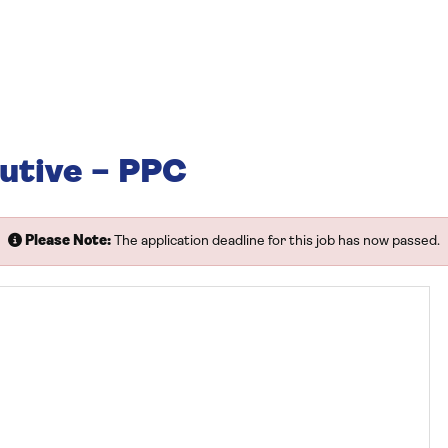
utive – PPC
Please Note:
The application deadline for this job has now passed.