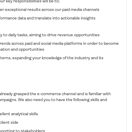
r key responsibilities will be to;
er exceptional results across our paid media channels
formance data and translate into actionable insights
gy to daily tasks, aiming to drive revenue opportunities
rends across paid and social media platforms in order to become
sation and opportunities
terns, expanding your knowledge of the industry and its
 already grasped the e-commerce channel and is familiar with
ampaigns. We also need you to have the following skills and
t analytical skills
ient side
orting to stakeholders