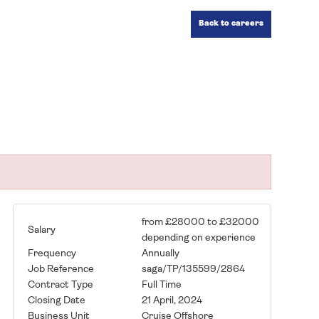
Back to careers
from £28000 to £32000
Salary
depending on experience
Frequency
Annually
Job Reference
saga/TP/135599/2864
Contract Type
Full Time
Closing Date
21 April, 2024
Business Unit
Cruise Offshore