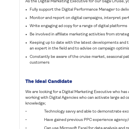
As the Digital Marketing Executive for our Saga Cruise, you
Fully support the Digital Performance Manager to deliv
Monitor and report on digital campaigns, interpret per
Write engaging ad copy for a range of digital platforms
Be involved in affiliate marketing activities from strate
Keeping up to date with the latest developments and t
an expert in the field and to advise on campaign optimi
Constantly be aware of the cruise market, seasonal pat
customers
The Ideal Candidate
We are looking for a Digital Marketing Executive who has
working with Digital Agencies who can activate large ad c
knowledge;
• Technology savvy and able to demonstrate excellen
• Have gained previous PPC experience agency/cl
• Can use Microsoft Excel for data analysis and rep