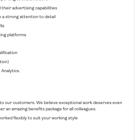
ir advertising capabilities
 strong attention to detail
ls
ng platforms
fication
ion)
nalytics.
 to our customers. We believe exceptional work deserves even
r an amazing benefits package for all colleagues.
rked flexibly to suit your working style