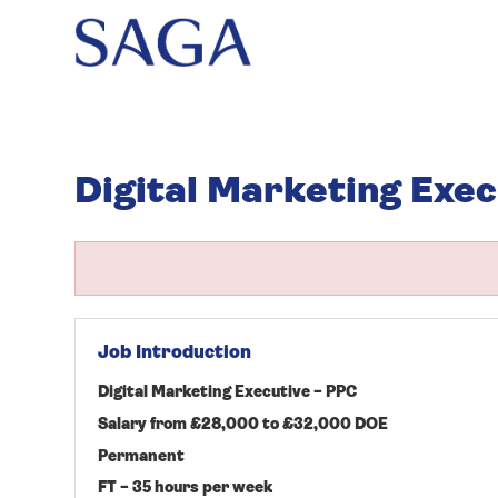
Digital Marketing Exec
Job Introduction
Digital Marketing Executive – PPC
Salary from £28,000 to £32,000 DOE
Permanent
FT – 35 hours per week