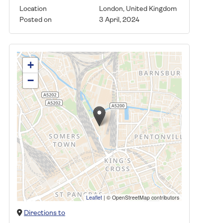
Location
London, United Kingdom
Posted on
3 April, 2024
+
−
Leaflet
|
© OpenStreetMap contributors
Directions to