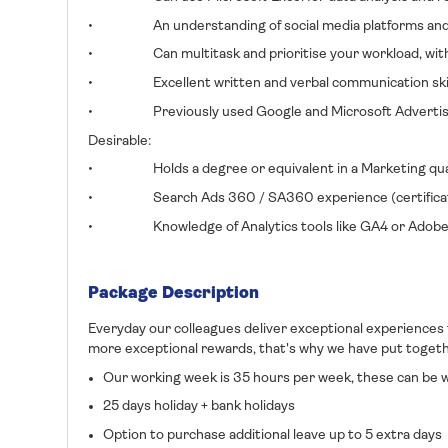
• An understanding of social media platforms and the
• Can multitask and prioritise your workload, with a
• Excellent written and verbal communication skil
• Previously used Google and Microsoft Advertisi
Desirable:
• Holds a degree or equivalent in a Marketing quali
• Search Ads 360 / SA360 experience (certificat
• Knowledge of Analytics tools like GA4 or Adobe A
Package Description
Everyday our colleagues deliver exceptional experiences
more exceptional rewards, that's why we have put togethe
Our working week is 35 hours per week, these can be wo
25 days holiday + bank holidays
Option to purchase additional leave up to 5 extra days