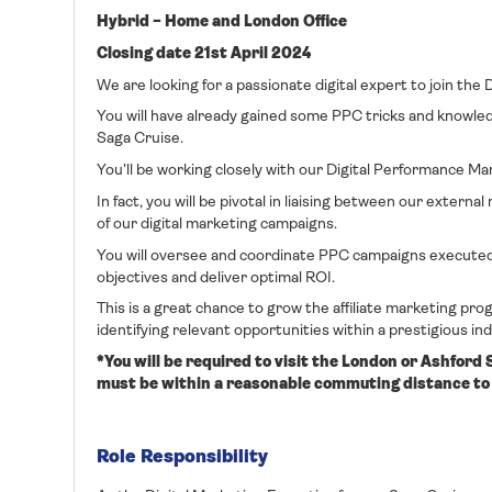
Hybrid – Home and London Office
Closing date 21st April 2024
We are looking for a passionate digital expert to join the
You will have already gained some PPC tricks and knowled
Saga Cruise.
You’ll be working closely with our Digital Performance 
In fact, you will be pivotal in liaising between our exter
of our digital marketing campaigns.
You will oversee and coordinate PPC campaigns executed 
objectives and deliver optimal ROI.
This is a great chance to grow the affiliate marketing pro
identifying relevant opportunities within a prestigious in
*You will be required to visit the London or Ashford
must be within a reasonable commuting distance to 
Role Responsibility