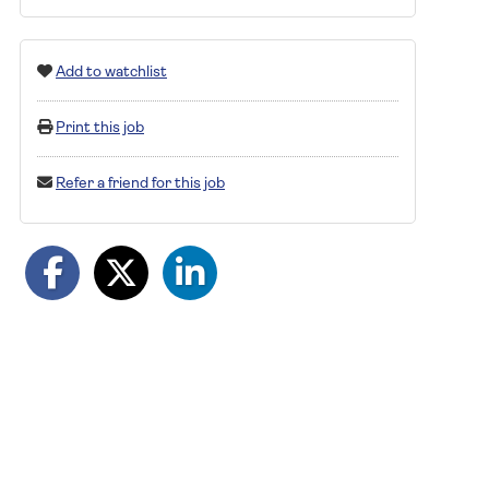
Add to watchlist
Print this job
Refer a friend for this job