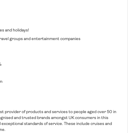
es and holidays!
, travel groups and entertainment companies
%
rm
t provider of products and services to people aged over 50 in
ognised and trusted brands amongst UK consumers in this
 exceptional standards of service. These include cruises and
ne.