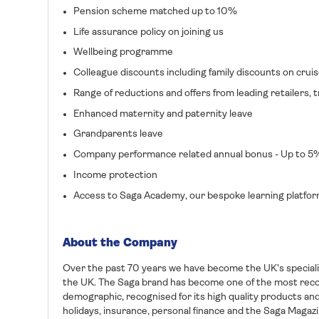
Pension scheme matched up to 10%
Life assurance policy on joining us
Wellbeing programme
Colleague discounts including family discounts on cruis
Range of reductions and offers from leading retailers
Enhanced maternity and paternity leave
Grandparents leave
Company performance related annual bonus - Up to 5
Income protection
Access to Saga Academy, our bespoke learning platfo
About the Company
Over the past 70 years we have become the UK's specialis
the UK. The Saga brand has become one of the most rec
demographic, recognised for its high quality products and
holidays, insurance, personal finance and the Saga Magazi