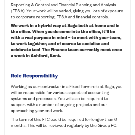
Reporting & Control and Financial Planning and Analysis
(FP&A). Your work will be varied, giving you lots of exposure
to corporate reporting, FP&A and financial controls.
We work in a hybrid way at Saga both at home and in
the office. When you do come into the office, it’ll be
with a real purpose in mind – to meet with your team,
to work together, and of course to socialise and
celebrate too!
The Finance team currently meet once
a week in Ashford, Kent.
Role Responsibility
Working as our contractor in a Fixed Term role at Saga, you
will be responsible for various aspects of accounting
systems and processes. You will also be required to
support with a number of ongoing projects and our
approaching year end work.
The term of this FTC could be required for longer than 6
months. This will be reviewed regularly by the Group FC.