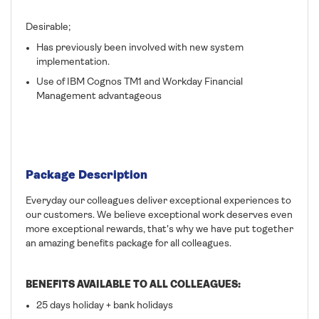
Desirable;
Has previously been involved with new system
implementation.
Use of IBM Cognos TM1 and Workday Financial
Management advantageous
Package Description
Everyday our colleagues deliver exceptional experiences to
our customers. We believe exceptional work deserves even
more exceptional rewards, that's why we have put together
an amazing benefits package for all colleagues.
BENEFITS AVAILABLE TO ALL COLLEAGUES:
25 days holiday + bank holidays