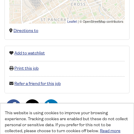
Leaflet
|
© OpenStreetMap contributors
Directions to
Add to watchlist
Print this job
Refer a friend for this job
This website is using cookies to improve your browsing
experience. Tracking cookies are enabled but these do not collect
personal or sensitive data. If you prefer for this not to be
collected, please choose to turn cookies off below.
Read more