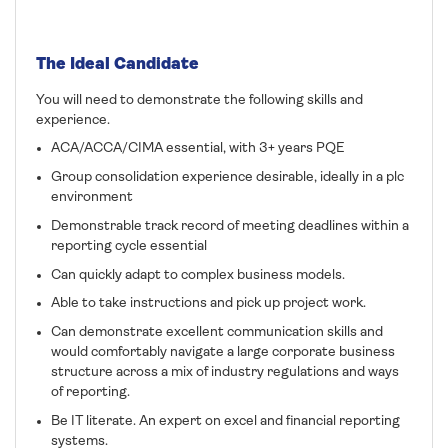
The Ideal Candidate
You will need to demonstrate the following skills and
experience.
ACA/ACCA/CIMA essential, with 3+ years PQE
Group consolidation experience desirable, ideally in a plc
environment
Demonstrable track record of meeting deadlines within a
reporting cycle essential
Can quickly adapt to complex business models.
Able to take instructions and pick up project work.
Can demonstrate excellent communication skills and
would comfortably navigate a large corporate business
structure across a mix of industry regulations and ways
of reporting.
Be IT literate. An expert on excel and financial reporting
systems.