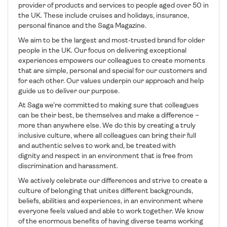
provider of products and services to people aged over 50 in
the UK. These include cruises and holidays, insurance,
personal finance and the Saga Magazine.
We aim to be the largest and most-trusted brand for older
people in the UK. Our focus on delivering exceptional
experiences empowers our colleagues to create moments
that are simple, personal and special for our customers and
for each other. Our values underpin our approach and help
guide us to deliver our purpose.
At Saga we’re committed to making sure that colleagues
can be their best, be themselves and make a difference –
more than anywhere else. We do this by creating a truly
inclusive culture, where all colleagues can bring their full
and authentic selves to work and, be treated with
dignity and respect in an environment that is free from
discrimination and harassment.
We actively celebrate our differences and strive to create a
culture of belonging that unites different backgrounds,
beliefs, abilities and experiences, in an environment where
everyone feels valued and able to work together. We know
of the enormous benefits of having diverse teams working