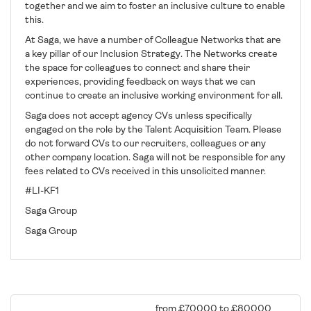
together and we aim to foster an inclusive culture to enable
this.
At Saga, we have a number of Colleague Networks that are
a key pillar of our Inclusion Strategy. The Networks create
the space for colleagues to connect and share their
experiences, providing feedback on ways that we can
continue to create an inclusive working environment for all.
​Saga does not accept agency CVs unless specifically
engaged on the role by the Talent Acquisition Team. Please
do not forward CVs to our recruiters, colleagues or any
other company location. Saga will not be responsible for any
fees related to CVs received in this unsolicited manner.
#LI-KF1
Saga Group
Saga Group
from £70000 to £80000