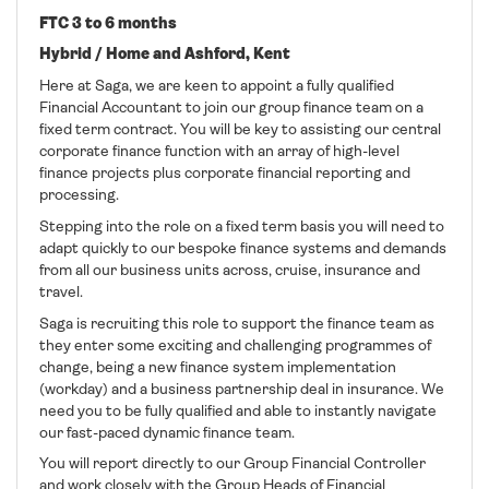
FTC 3 to 6 months
Hybrid / Home and Ashford, Kent
Here at Saga, we are keen to appoint a fully qualified
Financial Accountant to join our group finance team on a
fixed term contract. You will be key to assisting our central
corporate finance function with an array of high-level
finance projects plus corporate financial reporting and
processing.
Stepping into the role on a fixed term basis you will need to
adapt quickly to our bespoke finance systems and demands
from all our business units across, cruise, insurance and
travel.
Saga is recruiting this role to support the finance team as
they enter some exciting and challenging programmes of
change, being a new finance system implementation
(workday) and a business partnership deal in insurance. We
need you to be fully qualified and able to instantly navigate
our fast-paced dynamic finance team.
You will report directly to our Group Financial Controller
and work closely with the Group Heads of Financial