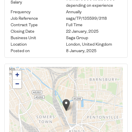
Salary
depending on experience
Frequency
Annually
Job Reference
saga/TP/135599/3118
Contract Type
Full Time
Closing Date
22 January, 2025
Business Unit
Saga Group
Location
London, United Kingdom
Posted on
8 January, 2025
+
−