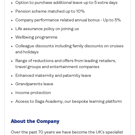
Option to purchase additional leave up to 5 extra days
Pension scheme matched up to 10%
Company performance related annual bonus - Up to 5%
Life assurance policy on joining us
Wellbeing programme
Colleague discounts including family discounts on cruises
and holidays
Range of reductions and offers from leading retailers,
travel groups and entertainment companies
Enhanced maternity and paternity leave
Grandparents leave
Income protection
Access to Saga Academy, our bespoke learning platform
About the Company
Over the past 70 years we have become the UK's specialist