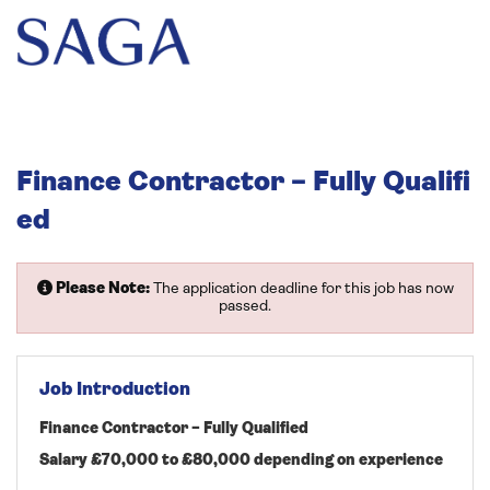
Finance Contractor – Fully Qualifi
ed
Please Note:
The application deadline for this job has now
passed.
Job Introduction
Finance Contractor – Fully Qualified
Salary £70,000 to £80,000 depending on experience