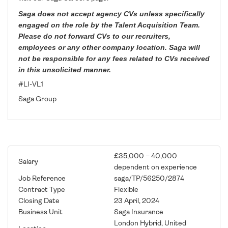
Saga does not accept agency CVs unless specifically
engaged on the role by the Talent Acquisition Team.
Please do not forward CVs to our recruiters,
employees or any other company location. Saga will
not be responsible for any fees related to CVs received
in this unsolicited manner.
#LI-VL1
Saga Group
£35,000 – 40,000
Salary
dependent on experience
Job Reference
saga/TP/56250/2874
Contract Type
Flexible
Closing Date
23 April, 2024
Business Unit
Saga Insurance
London Hybrid, United