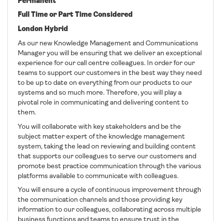
Permanent
Full Time or Part Time Considered
London Hybrid
As our new Knowledge Management and Communications
Manager you will be ensuring that we deliver an exceptional
experience for our call centre colleagues. In order for our
teams to support our customers in the best way they need
to be up to date on everything from our products to our
systems and so much more. Therefore, you will play a
pivotal role in communicating and delivering content to
them.
You will collaborate with key stakeholders and be the
subject matter expert of the knowledge management
system, taking the lead on reviewing and building content
that supports our colleagues to serve our customers and
promote best practice communication through the various
platforms available to communicate with colleagues.
You will ensure a cycle of continuous improvement through
the communication channels and those providing key
information to our colleagues, collaborating across multiple
business functions and teams to ensure trust in the