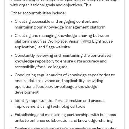
with organisational goals and objectives. This
Other accountabilities include:
Creating accessible and engaging content and
maintaining our Knowledge management platform
Creating and managing knowledge-sharing between
platforms such as Workplace, Vision ( KMS Lighthouse
application ) and Saga website
Constantly reviewing and maintaining the centralised
knowledge repository to ensure data accuracy and
accessibility for all colleagues
Conducting regular audits of knowledge repositories to
ensure data relevance and applicability, providing
operational feedback for colleague knowledge
development
Identify opportunities for automation and process
improvement using technological tools
Establishing and maintaining partnerships with business
units to enhance collaboration and knowledge-sharing