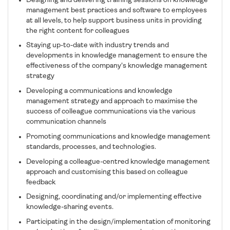
Designing and delivering training sessions on knowledge
management best practices and software to employees
at all levels, to help support business units in providing
the right content for colleagues
Staying up-to-date with industry trends and
developments in knowledge management to ensure the
effectiveness of the company's knowledge management
strategy
Developing a communications and knowledge
management strategy and approach to maximise the
success of colleague communications via the various
communication channels
Promoting communications and knowledge management
standards, processes, and technologies.
Developing a colleague-centred knowledge management
approach and customising this based on colleague
feedback
Designing, coordinating and/or implementing effective
knowledge-sharing events.
Participating in the design/implementation of monitoring