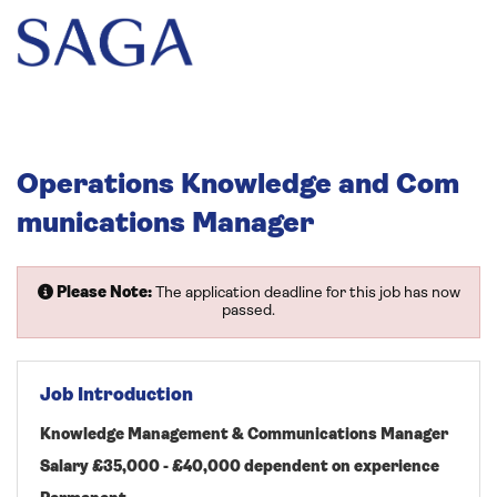
Operations Knowledge and Com
munications Manager
Please Note:
The application deadline for this job has now
passed.
Job Introduction
Knowledge Management & Communications Manager
Salary £35,000 - £40,000 dependent on experience