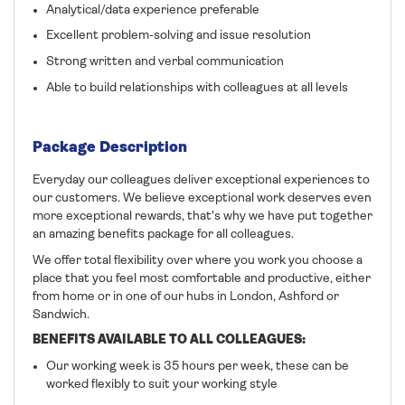
Analytical/data experience preferable
Excellent problem-solving and issue resolution
Strong written and verbal communication
Able to build relationships with colleagues at all levels
Package Description
Everyday our colleagues deliver exceptional experiences to
our customers. We believe exceptional work deserves even
more exceptional rewards, that's why we have put together
an amazing benefits package for all colleagues.
We offer total flexibility over where you work you choose a
place that you feel most comfortable and productive, either
from home or in one of our hubs in London, Ashford or
Sandwich.
BENEFITS AVAILABLE TO ALL COLLEAGUES:
Our working week is 35 hours per week, these can be
worked flexibly to suit your working style