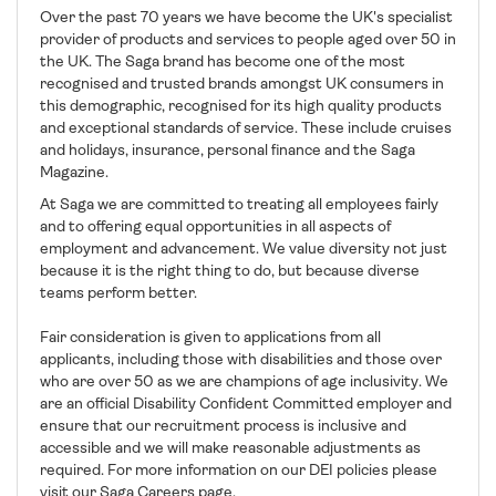
Over the past 70 years we have become the UK's specialist
provider of products and services to people aged over 50 in
the UK. The Saga brand has become one of the most
recognised and trusted brands amongst UK consumers in
this demographic, recognised for its high quality products
and exceptional standards of service. These include cruises
and holidays, insurance, personal finance and the Saga
Magazine.
At Saga we are committed to treating all employees fairly
and to offering equal opportunities in all aspects of
employment and advancement. We value diversity not just
because it is the right thing to do, but because diverse
teams perform better.
Fair consideration is given to applications from all
applicants, including those with disabilities and those over
who are over 50 as we are champions of age inclusivity. We
are an official Disability Confident Committed employer and
ensure that our recruitment process is inclusive and
accessible and we will make reasonable adjustments as
required. For more information on our DEI policies please
visit our Saga Careers page.