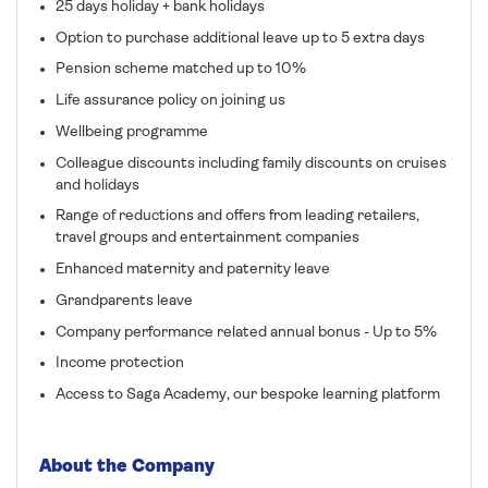
25 days holiday + bank holidays
Option to purchase additional leave up to 5 extra days
Pension scheme matched up to 10%
Life assurance policy on joining us
Wellbeing programme
Colleague discounts including family discounts on cruises
and holidays
Range of reductions and offers from leading retailers,
travel groups and entertainment companies
Enhanced maternity and paternity leave
Grandparents leave
Company performance related annual bonus - Up to 5%
Income protection
Access to Saga Academy, our bespoke learning platform
About the Company