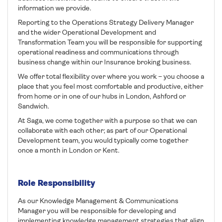
information we provide.
Reporting to the Operations Strategy Delivery Manager
and the wider Operational Development and
Transformation Team you will be responsible for supporting
operational readiness and communications through
business change within our Insurance broking business.
We offer total flexibility over where you work – you choose a
place that you feel most comfortable and productive, either
from home or in one of our hubs in London, Ashford or
Sandwich.
At Saga, we come together with a purpose so that we can
collaborate with each other; as part of our Operational
Development team, you would typically come together
once a month in London or Kent.
Role Responsibility
As our Knowledge Management & Communications
Manager you will be responsible for developing and
implementing knowledge management strategies that align