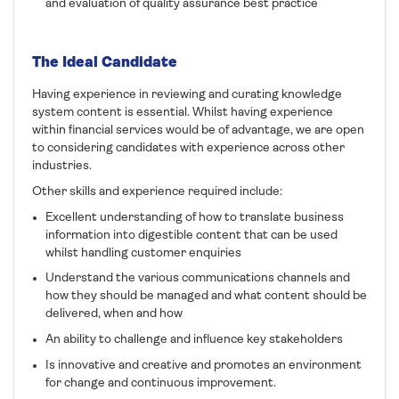
and evaluation of quality assurance best practice
The Ideal Candidate
Having experience in reviewing and curating knowledge
system content is essential. Whilst having experience
within financial services would be of advantage, we are open
to considering candidates with experience across other
industries.
Other skills and experience required include:
Excellent understanding of how to translate business
information into digestible content that can be used
whilst handling customer enquiries
Understand the various communications channels and
how they should be managed and what content should be
delivered, when and how
An ability to challenge and influence key stakeholders
Is innovative and creative and promotes an environment
for change and continuous improvement.