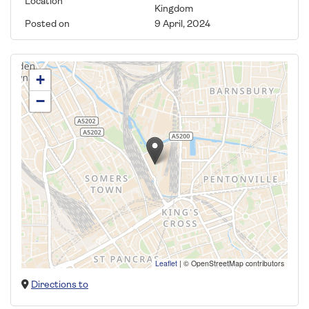
Location
Kingdom
Posted on
9 April, 2024
+
−
Leaflet
|
© OpenStreetMap contributors
Directions to