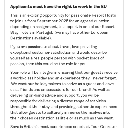
Applicants must have the right to work in the EU
This is an exciting opportunity for passionate Resort Hosts
to join us from September 2025 for an agreed duration,
depending on assignment, to support in one of our Resort
Stay Hotels in Portugal. (we may have other European
Destinations available).
If you are passionate about travel, love providing
exceptional customer satisfaction and would describe
yourself as a real people person with bucket loads of
passion, then this could be the role for you.
Your role will be integral in ensuring that our guests receive
a world-class holiday and an experience they’ll never forget.
We want our holidaymakers to arrive as a guest and leave
us as friends and ambassadors for our brand! As well as
delivering on-hand advice and support, you will be
responsible for delivering a diverse range of activities
throughout their stay, and providing authentic experiences
that allow guests to culturally immerse themselves into
their chosen destination as little or as much as they want.
Saga is Britain’s most experienced specialist Tour Operator