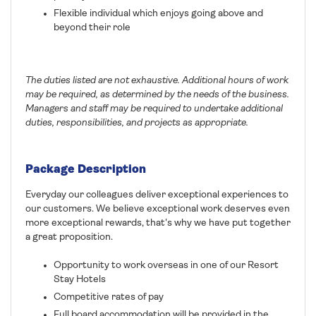
Flexible individual which enjoys going above and
beyond their role
The duties listed are not exhaustive. Additional hours of work
may be required, as determined by the needs of the business.
Managers and staff may be required to undertake additional
duties, responsibilities, and projects as appropriate.
Package Description
Everyday our colleagues deliver exceptional experiences to
our customers. We believe exceptional work deserves even
more exceptional rewards, that's why we have put together
a great proposition.
Opportunity to work overseas in one of our Resort
Stay Hotels
Competitive rates of pay
Full board accommodation will be provided in the