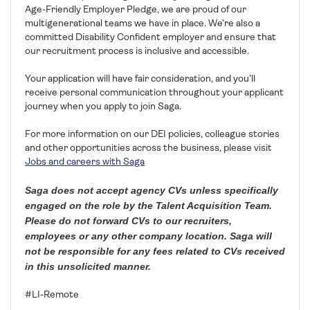
Age-Friendly Employer Pledge, we are proud of our
multigenerational teams we have in place. We’re also a
committed Disability Confident employer and ensure that
our recruitment process is inclusive and accessible.
Your application will have fair consideration, and you’ll
receive personal communication throughout your applicant
journey when you apply to join Saga.
For more information on our DEI policies, colleague stories
and other opportunities across the business, please visit
Jobs and careers with Saga
Saga does not accept agency CVs unless specifically
engaged on the role by the Talent Acquisition Team.
Please do not forward CVs to our recruiters,
employees or any other company location. Saga will
not be responsible for any fees related to CVs received
in this unsolicited manner.
#LI-Remote