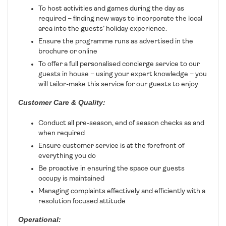
To host activities and games during the day as
required – finding new ways to incorporate the local
area into the guests’ holiday experience.
Ensure the programme runs as advertised in the
brochure or online
To offer a full personalised concierge service to our
guests in house – using your expert knowledge – you
will tailor-make this service for our guests to enjoy
Customer Care & Quality:
Conduct all pre-season, end of season checks as and
when required
Ensure customer service is at the forefront of
everything you do
Be proactive in ensuring the space our guests
occupy is maintained
Managing complaints effectively and efficiently with a
resolution focused attitude
Operational: