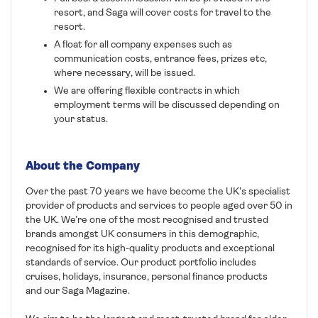
resort, and Saga will cover costs for travel to the
resort.
A float for all company expenses such as
communication costs, entrance fees, prizes etc,
where necessary, will be issued.
We are offering flexible contracts in which
employment terms will be discussed depending on
your status.
About the Company
Over the past 70 years we have become the UK's specialist
provider of products and services to people aged over 50 in
the UK. We’re one of the most recognised and trusted
brands amongst UK consumers in this demographic,
recognised for its high-quality products and exceptional
standards of service. Our product portfolio includes
cruises, holidays, insurance, personal finance products
and our Saga Magazine.