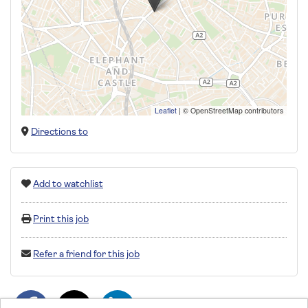
Leaflet
|
© OpenStreetMap contributors
Directions to
Add to watchlist
Print this job
Refer a friend for this job