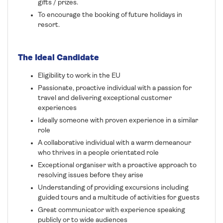
gifts / prizes.
To encourage the booking of future holidays in
resort.
The Ideal Candidate
Eligibility to work in the EU
Passionate, proactive individual with a passion for
travel and delivering exceptional customer
experiences
Ideally someone with proven experience in a similar
role
A collaborative individual with a warm demeanour
who thrives in a people orientated role
Exceptional organiser with a proactive approach to
resolving issues before they arise
Understanding of providing excursions including
guided tours and a multitude of activities for guests
Great communicator with experience speaking
publicly or to wide audiences