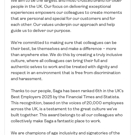
We aim to be the largest and most-trusted brand for older
people in the UK. Our focus on delivering exceptional
experiences empowers our colleagues to create moments
that are personal and special for our customers and for
each other. Our values underpin our approach and help
guide us to deliver our purpose.
We’re committed to making sure that colleagues can be
their best, be themselves and make a difference – more
than anywhere else. We do this by creating a truly inclusive
culture, where all colleagues can bring their full and
authentic selves to work and be treated with dignity and
respect in an environment that is free from discrimination
and harassment.
Thanks to our people, Saga has been ranked 6th in the UK’s
Best Employers 2025 by the Financial Times and Statista.
This recognition, based on the voices of 20,000 employees
across the UK, is a testament to the great culture we’ve
built together. This award belongs to all our colleagues who
collectively make Saga a fantastic place to work.
We are champions of age inclusivity and signatories of the