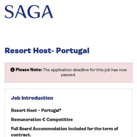
Resort Host- Portugal
Please Note:
The application deadline for this job has now
passed.
Job Introduction
Resort Host – Portugal*
Remuneration € Competitive
Full Board Accommodation included for the term of
contract.