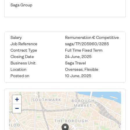
Saga Group
Salary
Remuneration € Competitive
Job Reference
saga/TP/205960/3285
Contract Type
Full Time Fixed Term
Closing Date
24 June, 2025
Business Unit
Saga Travel
Location
Overseas, Flexible
Posted on
10 June, 2025
+
−