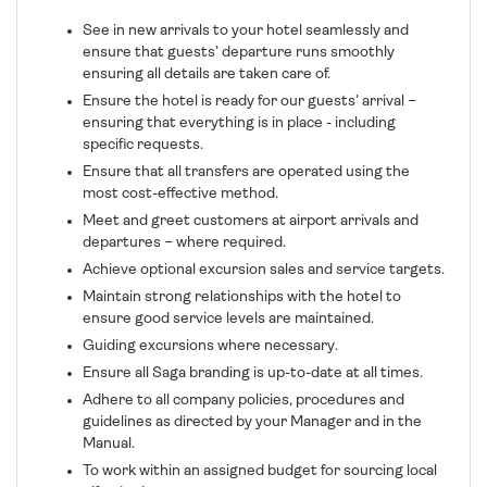
See in new arrivals to your hotel seamlessly and
ensure that guests’ departure runs smoothly
ensuring all details are taken care of.
Ensure the hotel is ready for our guests’ arrival –
ensuring that everything is in place - including
specific requests.
Ensure that all transfers are operated using the
most cost-effective method.
Meet and greet customers at airport arrivals and
departures – where required.
Achieve optional excursion sales and service targets.
Maintain strong relationships with the hotel to
ensure good service levels are maintained.
Guiding excursions where necessary.
Ensure all Saga branding is up-to-date at all times.
Adhere to all company policies, procedures and
guidelines as directed by your Manager and in the
Manual.
To work within an assigned budget for sourcing local