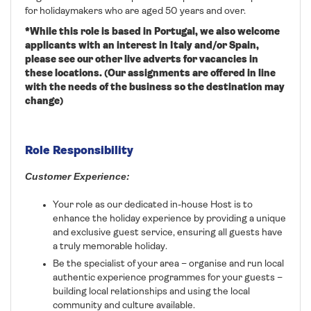
for holidaymakers who are aged 50 years and over.
*While this role is based in
Portugal
, we also welcome
applicants with an interest in Italy and/or Spain,
please see our other live adverts for vacancies in
these locations. (Our assignments are offered in line
with the needs of the business so the destination may
change)
Role Responsibility
Customer Experience:
Your role as our dedicated in-house Host is to
enhance the holiday experience by providing a unique
and exclusive guest service, ensuring all guests have
a truly memorable holiday.
Be the specialist of your area – organise and run local
authentic experience programmes for your guests –
building local relationships and using the local
community and culture available.