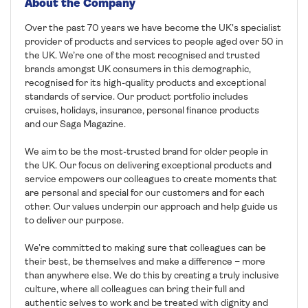
About the Company
Over the past 70 years we have become the UK's specialist
provider of products and services to people aged over 50 in
the UK. We’re one of the most recognised and trusted
brands amongst UK consumers in this demographic,
recognised for its high-quality products and exceptional
standards of service. Our product portfolio includes
cruises, holidays, insurance, personal finance products
and our Saga Magazine.
We aim to be the most-trusted brand for older people in
the UK. Our focus on delivering exceptional products and
service empowers our colleagues to create moments that
are personal and special for our customers and for each
other. Our values underpin our approach and help guide us
to deliver our purpose.
We’re committed to making sure that colleagues can be
their best, be themselves and make a difference – more
than anywhere else. We do this by creating a truly inclusive
culture, where all colleagues can bring their full and
authentic selves to work and be treated with dignity and