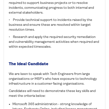
required to support business projects or to resolve
incidents, communicating progress to both internal and
external stakeholders.
• Provide technical support to incidents raised by the
business and ensure these are resolved within target
resolution times.
• Research and apply the required security remediation
and vulnerability management activities when required and
within expected timescales.
The Ideal Candidate
We are keen to speak with Tech Engineers from large
organisations or MSP’s who have exposure to technology
infrastructure in a customer facing organisations.
Candidates will need to demonstrate these key skills and
meet the criteria below:
Microsoft 365 administration - strong knowledge of