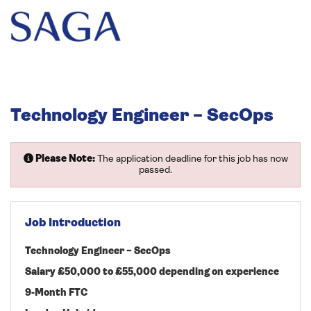
Technology Engineer – SecOps
Please Note:
The application deadline for this job has now
passed.
Job Introduction
Technology Engineer – SecOps
Salary £50,000 to £55,000 depending on experience
9-Month FTC