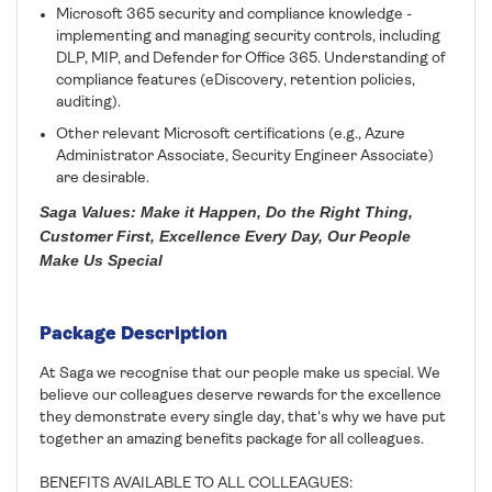
Microsoft 365 security and compliance knowledge -
implementing and managing security controls, including
DLP, MIP, and Defender for Office 365. Understanding of
compliance features (eDiscovery, retention policies,
auditing).
Other relevant Microsoft certifications (e.g., Azure
Administrator Associate, Security Engineer Associate)
are desirable.
Saga Values: Make it Happen, Do the Right Thing,
Customer First, Excellence Every Day, Our People
Make Us Special
Package Description
At Saga we recognise that our people make us special. We
believe our colleagues deserve rewards for the excellence
they demonstrate every single day, that's why we have put
together an amazing benefits package for all colleagues.
BENEFITS AVAILABLE TO ALL COLLEAGUES: