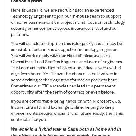
London Hybrid
Here at Saga Plc, we are recruiting for an experienced
Technology Engineer to join our in-house team to support
on some business-critical projects that focus on technology
security enhancements across insurance, travel and our
partners.
You will be able to step into this role quickly and already be
an established and knowledgeable Technology Engineer.
You will work closely with our Head of Infrastructure
Operations, Lead SecOps Engineer and team of engineers.
The team are based from Folkestone 2 days a week with 3
days from home. You’ll have the chance to be involved in
some exciting technology transformation projects here.
Sometimes our FTC vacancies can lead to a permanent
opportunity after the term of contract or even before.
If you are comfortable being hands on with Microsoft 365,
Intune, Entra ID, and Exchange Online, helping to keep
environments secure, efficient, and future-ready, then this
contract is for you.
We work in a hybrid way at Saga both at home and in
the office. In this team we work mainly from our