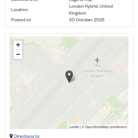
London Hybrid, United
Location
Kingdom
Posted on
30 October, 2025
+
−
Leaflet
|
© OpenStreetMap contributors
Directions to