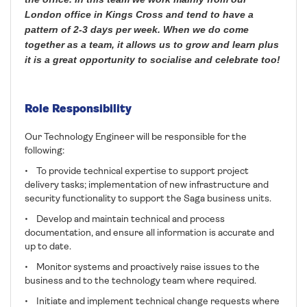
London office in Kings Cross and tend to have a
pattern of 2-3 days per week. When we do come
together as a team, it allows us to grow and learn plus
it is a great opportunity to socialise and celebrate too!
Role Responsibility
Our Technology Engineer will be responsible for the
following:
• To provide technical expertise to support project
delivery tasks; implementation of new infrastructure and
security functionality to support the Saga business units.
• Develop and maintain technical and process
documentation, and ensure all information is accurate and
up to date.
• Monitor systems and proactively raise issues to the
business and to the technology team where required.
• Initiate and implement technical change requests where