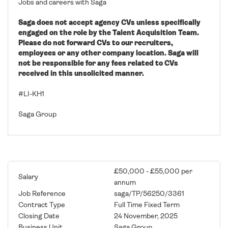
Jobs and careers with Saga
Saga does not accept agency CVs unless specifically
engaged on the role by the Talent Acquisition Team.
Please do not forward CVs to our recruiters,
employees or any other company location. Saga will
not be responsible for any fees related to CVs
received in this unsolicited manner.
#LI-KH1
Saga Group
£50,000 - £55,000 per
Salary
annum
Job Reference
saga/TP/56250/3361
Contract Type
Full Time Fixed Term
Closing Date
24 November, 2025
Business Unit
Saga Group