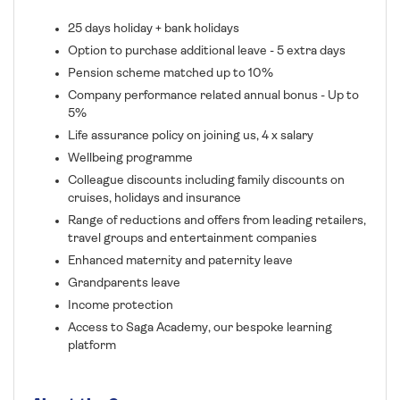
25 days holiday + bank holidays
Option to purchase additional leave - 5 extra days
Pension scheme matched up to 10%
Company performance related annual bonus - Up to
5%
Life assurance policy on joining us, 4 x salary
Wellbeing programme
Colleague discounts including family discounts on
cruises, holidays and insurance
Range of reductions and offers from leading retailers,
travel groups and entertainment companies
Enhanced maternity and paternity leave
Grandparents leave
Income protection
Access to Saga Academy, our bespoke learning
platform