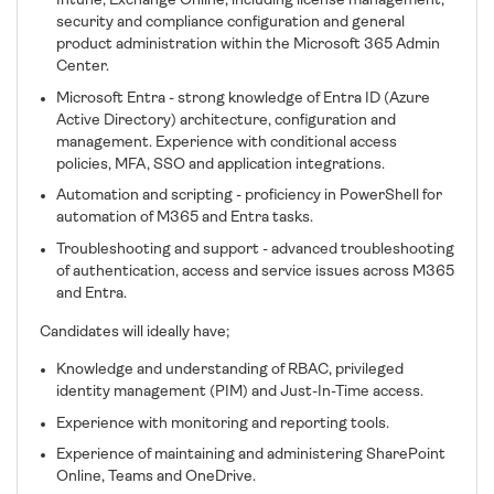
Intune, Exchange Online, including license management,
security and compliance configuration and general
product administration within the Microsoft 365 Admin
Center.
Microsoft Entra - strong knowledge of Entra ID (Azure
Active Directory) architecture, configuration and
management. Experience with conditional access
policies, MFA, SSO and application integrations.
Automation and scripting - proficiency in PowerShell for
automation of M365 and Entra tasks.
Troubleshooting and support - advanced troubleshooting
of authentication, access and service issues across M365
and Entra.
Candidates will ideally have;
Knowledge and understanding of RBAC, privileged
identity management (PIM) and Just-In-Time access.
Experience with monitoring and reporting tools.
Experience of maintaining and administering SharePoint
Online, Teams and OneDrive.