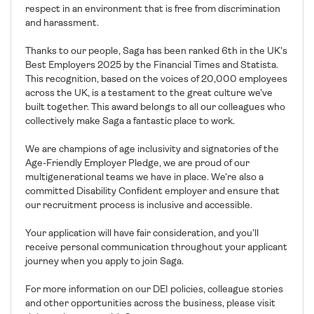
respect in an environment that is free from discrimination
and harassment.
Thanks to our people, Saga has been ranked 6th in the UK’s
Best Employers 2025 by the Financial Times and Statista.
This recognition, based on the voices of 20,000 employees
across the UK, is a testament to the great culture we’ve
built together. This award belongs to all our colleagues who
collectively make Saga a fantastic place to work.
We are champions of age inclusivity and signatories of the
Age-Friendly Employer Pledge, we are proud of our
multigenerational teams we have in place. We’re also a
committed Disability Confident employer and ensure that
our recruitment process is inclusive and accessible.
Your application will have fair consideration, and you’ll
receive personal communication throughout your applicant
journey when you apply to join Saga.
For more information on our DEI policies, colleague stories
and other opportunities across the business, please visit